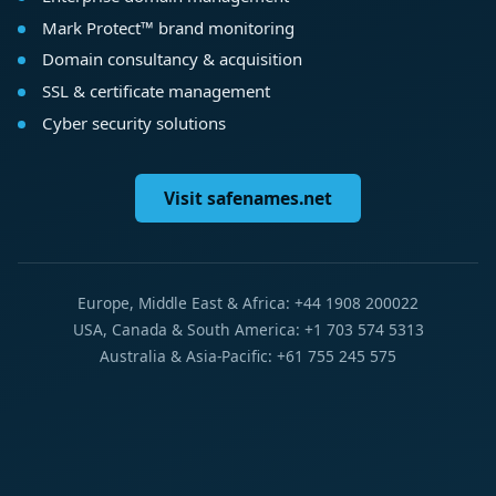
Mark Protect™ brand monitoring
Domain consultancy & acquisition
SSL & certificate management
Cyber security solutions
Visit safenames.net
Europe, Middle East & Africa: +44 1908 200022
USA, Canada & South America: +1 703 574 5313
Australia & Asia-Pacific: +61 755 245 575