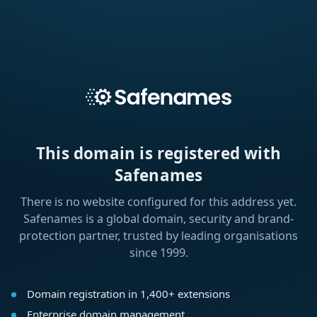
This domain is registered with
Safenames
There is no website configured for this address yet.
Safenames is a global domain, security and brand-
protection partner, trusted by leading organisations
since 1999.
Domain registration in 1,400+ extensions
Enterprise domain management